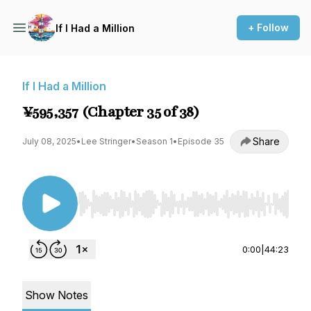
+ Follow
If I Had a Million
If I Had a Million
¥595,357 (Chapter 35 of 38)
Share
July 08, 2025
•
Lee Stringer
•
Season 1
•
Episode 35
Use Left/Right to seek, Home/End to jump to st
0:00
|
44:23
Show Notes