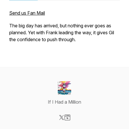
Send us Fan Mail
The big day has arrived, but nothing ever goes as
planned. Yet with Frank leading the way, it gives Gil
the confidence to push through.
If I Had a Million
Visit our X-com page
Visit our Website page